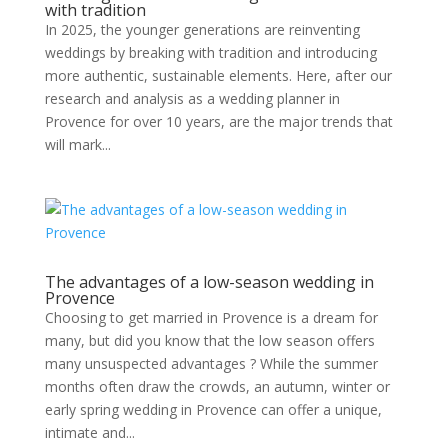
with tradition
In 2025, the younger generations are reinventing
weddings by breaking with tradition and introducing
more authentic, sustainable elements. Here, after our
research and analysis as a wedding planner in
Provence for over 10 years, are the major trends that
will mark...
The advantages of a low-season wedding in
Provence
Choosing to get married in Provence is a dream for
many, but did you know that the low season offers
many unsuspected advantages ? While the summer
months often draw the crowds, an autumn, winter or
early spring wedding in Provence can offer a unique,
intimate and...