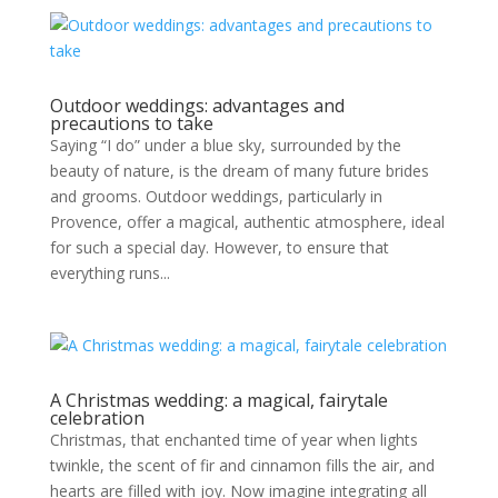
Outdoor weddings: advantages and
precautions to take
Saying “I do” under a blue sky, surrounded by the
beauty of nature, is the dream of many future brides
and grooms. Outdoor weddings, particularly in
Provence, offer a magical, authentic atmosphere, ideal
for such a special day. However, to ensure that
everything runs...
A Christmas wedding: a magical, fairytale
celebration
Christmas, that enchanted time of year when lights
twinkle, the scent of fir and cinnamon fills the air, and
hearts are filled with joy. Now imagine integrating all