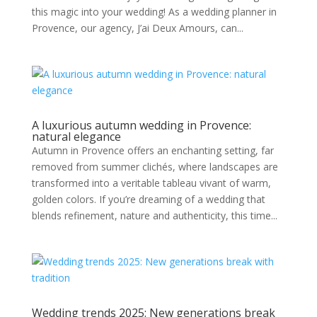
this magic into your wedding! As a wedding planner in
Provence, our agency, J’ai Deux Amours, can...
A luxurious autumn wedding in Provence:
natural elegance
Autumn in Provence offers an enchanting setting, far
removed from summer clichés, where landscapes are
transformed into a veritable tableau vivant of warm,
golden colors. If you’re dreaming of a wedding that
blends refinement, nature and authenticity, this time...
Wedding trends 2025: New generations break