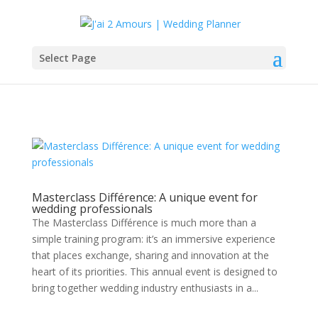
Select Page
Masterclass Différence: A unique event for
wedding professionals
The Masterclass Différence is much more than a
simple training program: it’s an immersive experience
that places exchange, sharing and innovation at the
heart of its priorities. This annual event is designed to
bring together wedding industry enthusiasts in a...